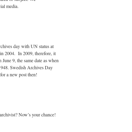
ial media.
archives day with UN status at
in 2004. In 2009, therefore, it
on June 9, the same date as when
 1948. Swedish Archives Day
for a new post then!
 archivist? Now’s your chance!