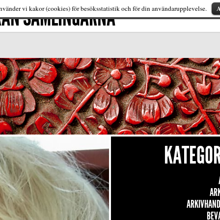
FRÅN SAMLINGARNA
A
vänder vi kakor (cookies) för besöksstatistik och för din användarupplevelse.
KATEGOR
AR
ARKIVHAND
BEV