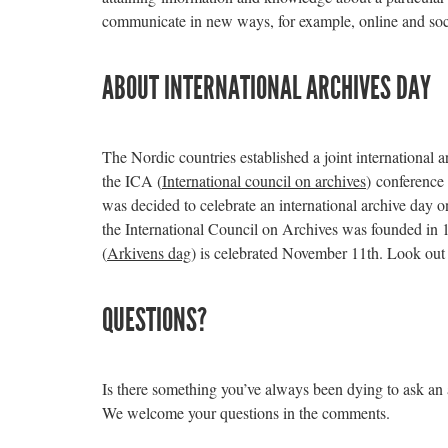
communicate in new ways, for example, online and soc
ABOUT INTERNATIONAL ARCHIVES DAY
The Nordic countries established a joint international 
the ICA (
International council on archives
) conference 
was decided to celebrate an international archive day 
the International Council on Archives was founded in
(
Arkivens dag
) is celebrated November 11th. Look out 
QUESTIONS?
Is there something you’ve always been dying to ask an
We welcome your questions in the comments.