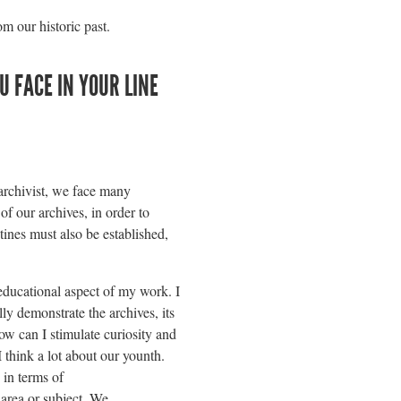
m our historic past.
 FACE IN YOUR LINE
rchivist, we face many
of our archives, in order to
tines must also be established,
 educational aspect of my work. I
ly demonstrate the archives, its
w can I stimulate curiosity and
 think a lot about our younth.
 in terms of
 area or subject. We