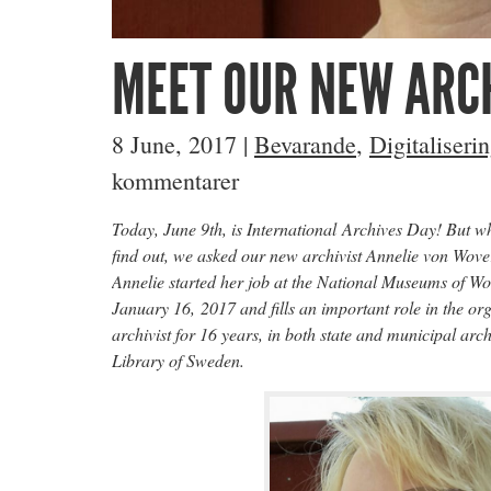
MEET OUR NEW ARCH
8 June, 2017
|
Bevarande
,
Digitaliseri
kommentarer
Today, June 9th, is International Archives Day! But w
find out, we asked our new archivist Annelie von Wove
Annelie started her job at the National Museums of W
January 16, 2017 and fills an important role in the or
archivist for 16 years, in both state and municipal arc
Library of Sweden.