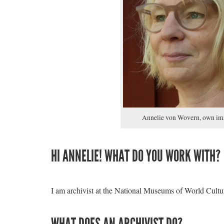
Annelie von Wovern, own im
HI ANNELIE! WHAT DO YOU WORK WITH?
I am archivist at the National Museums of World Cult