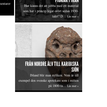
PIONJÄR I IRAN
entarer
Hur känns det att jobba med ett material
som har i princip legat orört sedan 1930-
talet? D…
Läs mer »
FRÅN NORDRE ÄLV TILL KARIBISKA
SJÖN
Ibland blir man nyfiken. Vem är till
exempel den svenske apotekare som i mitten
på 1800-ta…
Läs mer »