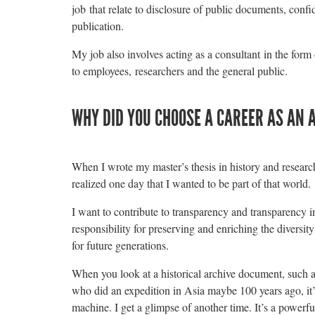
job that relate to disclosure of public documents, confid
publication.
My job also involves acting as a consultant in the form
to employees, researchers and the general public.
WHY DID YOU CHOOSE A CAREER AS AN 
When I wrote my master’s thesis in history and researche
realized one day that I wanted to be part of that world.
I want to contribute to transparency and transparency in 
responsibility for preserving and enriching the diversity
for future generations.
When you look at a historical archive document, such a
who did an expedition in Asia maybe 100 years ago, it’s
machine. I get a glimpse of another time. It’s a powerful