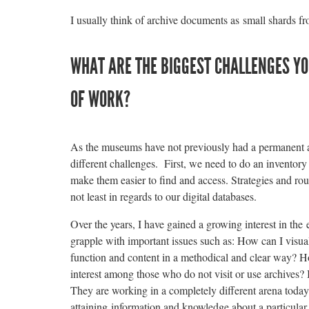
I usually think of archive documents as small shards fro
WHAT ARE THE BIGGEST CHALLENGES YOU
OF WORK?
As the museums have not previously had a permanent a
different challenges. First, we need to do an inventory 
make them easier to find and access. Strategies and rou
not least in regards to our digital databases.
Over the years, I have gained a growing interest in the
grapple with important issues such as: How can I visual
function and content in a methodical and clear way? Ho
interest among those who do not visit or use archives? I
They are working in a completely different arena today
attaining information and knowledge about a particular