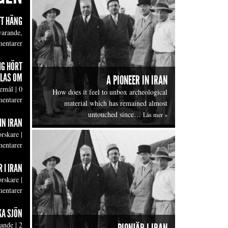
TT HÄNG
varande,
entarer
IG HÖRT
LAS OM
A PIONEER IN IRAN
emål
|
0
How does it feel to unbox archeological
entarer
material which has remained almost
untouched since…
Läs mer »
IN IRAN
orskare
|
entarer
 I IRAN
orskare
|
entarer
KA SJÖN
lande
|
2