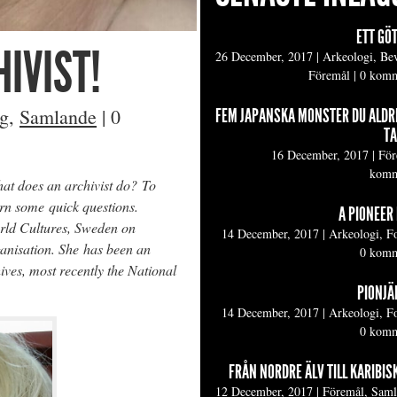
ETT GÖ
IVIST!
26 December, 2017
|
Arkeologi, Be
Föremål
|
0 komm
ng
,
Samlande
|
0
FEM JAPANSKA MONSTER DU ALDR
TA
16 December, 2017
|
För
komm
hat does an archivist do? To
rn some quick questions.
A PIONEER 
orld Cultures, Sweden on
14 December, 2017
|
Arkeologi, F
ganisation. She has been an
0 komm
hives, most recently the National
PIONJÄR
14 December, 2017
|
Arkeologi, F
0 komm
FRÅN NORDRE ÄLV TILL KARIBIS
12 December, 2017
|
Föremål, Sam