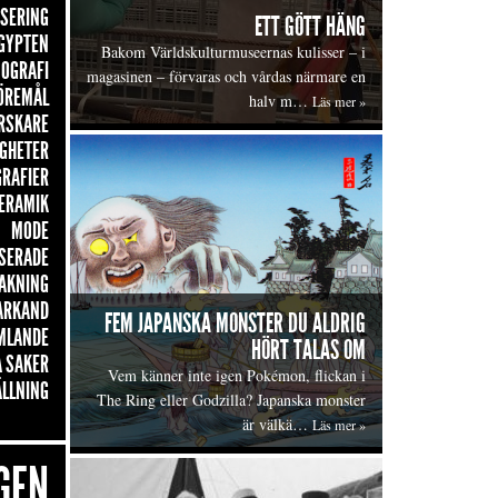
ISERING
ETT GÖTT HÄNG
GYPTEN
Bakom Världskulturmuseernas kulisser – i
OGRAFI
magasinen – förvaras och vårdas närmare en
ÖREMÅL
halv m…
Läs mer »
RSKARE
GHETER
GRAFIER
ERAMIK
MODE
SERADE
AKNING
ARKAND
FEM JAPANSKA MONSTER DU ALDRIG
MLANDE
HÖRT TALAS OM
 SAKER
Vem känner inte igen Pokémon, flickan i
ÄLLNING
The Ring eller Godzilla? Japanska monster
är välkä…
Läs mer »
GEN