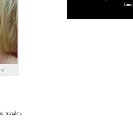
komm
age.
ure, Sweden.