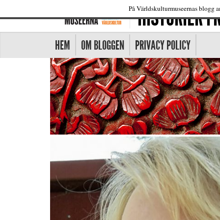
HISTORIER 
På Världskulturmuseernas blogg an
HEM
OM BLOGGEN
PRIVACY POLICY