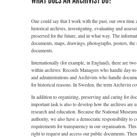
WHAT DOES AN ARCHIVIST DO?
One could say that I work with the past, our own time a
historical archives, investigating, evaluating and asse
preserved for the future, and in what way. The informa
documents, maps, drawings, photographs, posters, the 
documents.
Internationally (for example, in England), there are two
within archives: Records Managers who handle day-to
and administrations and Archivists who handle documen
for historical reasons. In Sweden, the term Archivist co
In addition to organizing, preserving and caring for do
important task is also to develop how the archives are 
research and education. Because the National Museums 
authority, we also have a democratic responsibility to 
requirements for transparency in our organisation. This
right to request and access our public documents. There