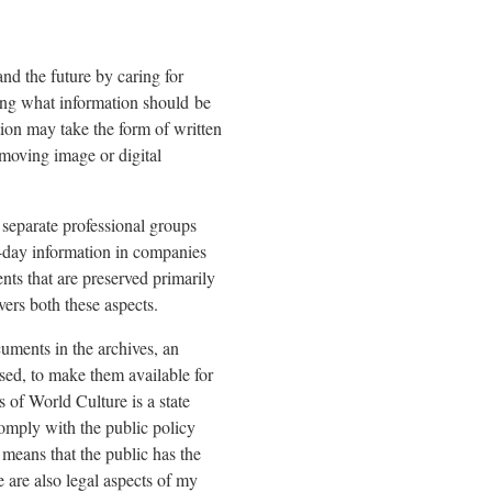
nd the future by caring for
ssing what information should be
tion may take the form of written
moving image or digital
 separate professional groups
-day information in companies
ts that are preserved primarily
vers both these aspects.
cuments in the archives, an
used, to make them available for
of World Culture is a state
comply with the public policy
 means that the public has the
 are also legal aspects of my