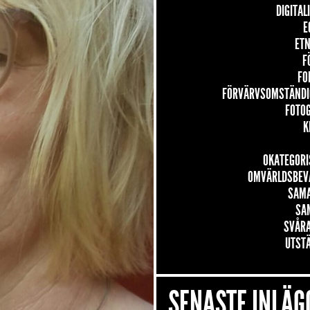
DIGITAL
E
ETN
F
FO
FÖRVÄRVSOMSTÄNDI
FOTO
K
OKATEGORI
OMVÄRLDSBEV
SAM
SA
SVÅRA
UTST
SENASTE INLÄG