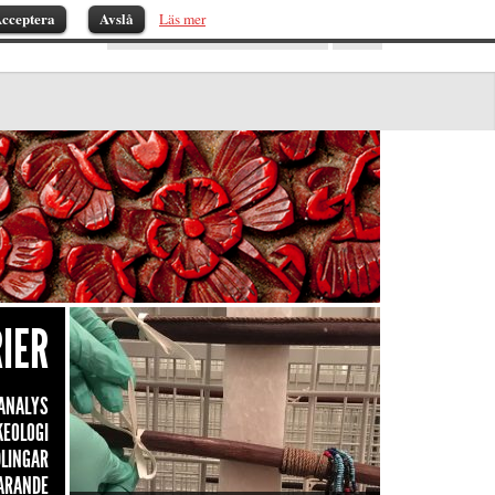
cceptera
Avslå
Läs mer
IER
ANALYS
KEOLOGI
LINGAR
ARANDE