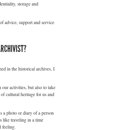
entiality, storage and
 of advice, support and service
ARCHIVIST?
d in the historical archives, I
our activities, but also to take
 of cultural heritage for us and
s a photo or diary of a person
 like traveling in a time
 feeling.