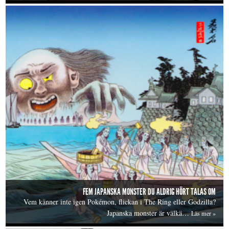
FEM JAPANSKA MONSTER DU ALDRIG HÖRT TALAS OM
Vem känner inte igen Pokémon, flickan i The Ring eller Godzilla?
Japanska monster är välkä…
Läs mer »