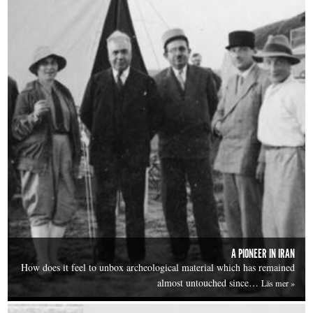
A PIONEER IN IRAN
How does it feel to unbox archeological material which has remained
almost untouched since…
Läs mer »