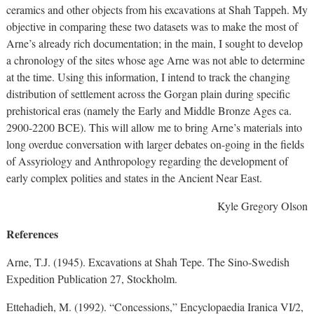
ceramics and other objects from his excavations at Shah Tappeh. My
objective in comparing these two datasets was to make the most of
Arne’s already rich documentation; in the main, I sought to develop
a chronology of the sites whose age Arne was not able to determine
at the time. Using this information, I intend to track the changing
distribution of settlement across the Gorgan plain during specific
prehistorical eras (namely the Early and Middle Bronze Ages ca.
2900-2200 BCE). This will allow me to bring Arne’s materials into
long overdue conversation with larger debates on-going in the fields
of Assyriology and Anthropology regarding the development of
early complex polities and states in the Ancient Near East.
Kyle Gregory Olson
References
Arne, T.J. (1945). Excavations at Shah Tepe. The Sino-Swedish
Expedition Publication 27, Stockholm.
Ettehadieh, M. (1992). “Concessions,” Encyclopaedia Iranica VI/2,