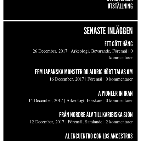
UTSTÄLLNING
SENASTE INLÄGGEN
ETT GÖTT HÄNG
26 December, 2017
|
Arkeologi, Bevarande, Föremål
|
0
kommentarer
FEM JAPANSKA MONSTER DU ALDRIG HÖRT TALAS OM
16 December, 2017
|
Föremål
|
0 kommentarer
A PIONEER IN IRAN
14 December, 2017
|
Arkeologi, Forskare
|
0 kommentarer
FRÅN NORDRE ÄLV TILL KARIBISKA SJÖN
12 December, 2017
|
Föremål, Samlande
|
2 kommentarer
AL ENCUENTRO CON LOS ANCESTROS