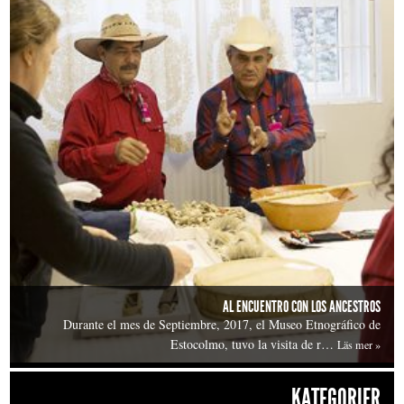
AL ENCUENTRO CON LOS ANCESTROS
Durante el mes de Septiembre, 2017, el Museo Etnográfico de
Estocolmo, tuvo la visita de r…
Läs mer »
KATEGORIER