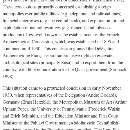
These concessions primarily concerned establishing foreign
monopolies over public utilities (e.g. telephone and railroad lines),
financial enterprises (e.g. the central bank), and exploration for and
exploitation of natural resources (e.g. minerals and tobacco-
production). Less well known is the establishment of the French
Archaeological Concession, which was established in 1895 and
continued until 1930. This concession granted the Délégation
Archéologique Française en Iran exclusive rights to excavate at
archaeological sites (principally Susa) and to export them from the
country, with little remuneration for the Qajar government (Stronach
1998).
This situation came to a protracted conclusion in early November
1930, when representatives of the Délégation (Andre Godard),
Germany (Ernst Herzfeld), the Metropolitan Museum of Art (Arthur
Upham Pope), the University of Pennsylvania (Frederick Wulsin
and Erich Schmidt), and the Education Minister and First Court
Minister of the Pahlavi Government (Abdolhossein Teymūrtāsh)
negotiated an end to the French concession titled “The Law For