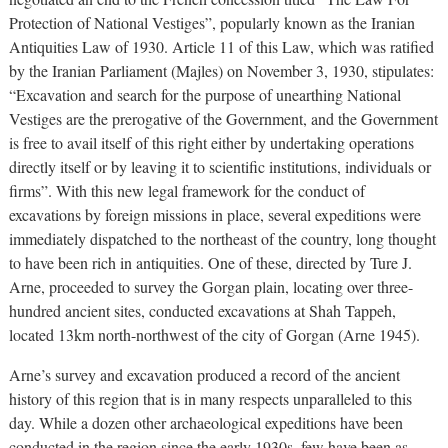
Protection of National Vestiges”, popularly known as the Iranian
Antiquities Law of 1930. Article 11 of this Law, which was ratified
by the Iranian Parliament (Majles) on November 3, 1930, stipulates:
“Excavation and search for the purpose of unearthing National
Vestiges are the prerogative of the Government, and the Government
is free to avail itself of this right either by undertaking operations
directly itself or by leaving it to scientific institutions, individuals or
firms”. With this new legal framework for the conduct of
excavations by foreign missions in place, several expeditions were
immediately dispatched to the northeast of the country, long thought
to have been rich in antiquities. One of these, directed by Ture J.
Arne, proceeded to survey the Gorgan plain, locating over three-
hundred ancient sites, conducted excavations at Shah Tappeh,
located 13km north-northwest of the city of Gorgan (Arne 1945).
Arne’s survey and excavation produced a record of the ancient
history of this region that is in many respects unparalleled to this
day. While a dozen other archaeological expeditions have been
conducted in the region since the early 1930s, few have been as