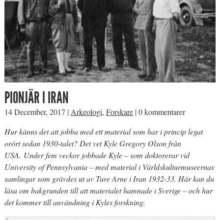
PIONJÄR I IRAN
14 December, 2017
|
Arkeologi
,
Forskare
|
0 kommentarer
Hur känns det att jobba med ett material som har i princip legat
orört sedan 1930-talet? Det vet Kyle Gregory Olson från
USA. Under fem veckor jobbade Kyle – som doktorerar vid
University of Pennsylvania – med material i Världskulturmuseernas
samlingar som grävdes ut av Ture Arne i Iran 1932-33. Här kan du
läsa om bakgrunden till att materialet hamnade i Sverige – och hur
det kommer till användning i Kyles forskning.