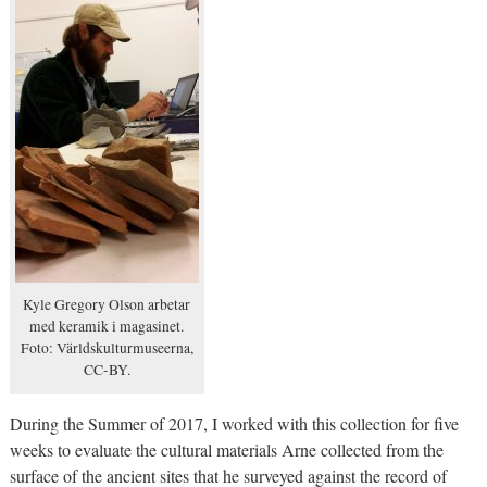
Kyle Gregory Olson arbetar
med keramik i magasinet.
Foto: Världskulturmuseerna,
CC-BY.
During the Summer of 2017, I worked with this collection for five
weeks to evaluate the cultural materials Arne collected from the
surface of the ancient sites that he surveyed against the record of