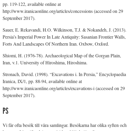
pp. 119-122, available online at
http://www.iranicaonline.org/articles/concessions (accessed on 29
September 2017).
Sauer, E. Rekavandi, H.O. Wilkinson, T.J. & Nokandeh, J. (2013).
Persia’s Imperial Power In Late Antiquity: Sasanian Frontier Walls,
Forts And Landscapes Of Northern Iran. Oxbow, Oxford.
Shiomi, H. (1976-78). Archaeological Map of the Gorgan Plain,
Iran, v.1. University of Hiroshima, Hiroshima.
Stronach, David. (1998). “Excavations i. In Persia,” Encyclopaedia
Iranica, IX/1, pp. 88-94, available online at
http://www.iranicaonline.org/articles/excavations-i (accessed on 29
September 2017).
PS
Vi får ofta besök till våra samlingar. Besökarna har olika syften och