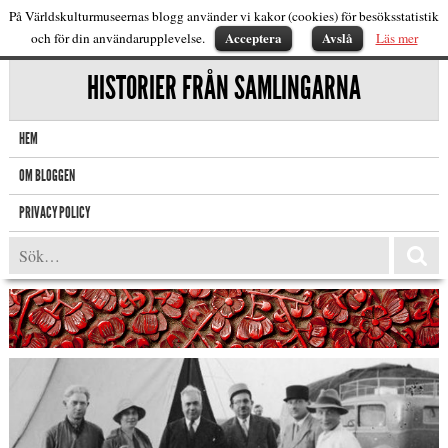
På Världskulturmuseernas blogg använder vi kakor (cookies) för besöksstatistik
Acceptera
Avslå
och för din användarupplevelse.
Läs mer
HISTORIER FRÅN SAMLINGARNA
HEM
OM BLOGGEN
PRIVACY POLICY