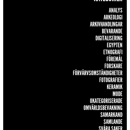
ANALYS
ARKEOLOGI
ARKIVHANDLINGAR
BEVARANDE
DIGITALISERING
EGYPTEN
ETNOGRAFI
FÖREMÅL
FORSKARE
FÖRVÄRVSOMSTÄNDIGHETER
FOTOGRAFIER
KERAMIK
MODE
OKATEGORISERADE
OMVÄRLDSBEVAKNING
SAMARKAND
SAMLANDE
SVÅRA SAKER