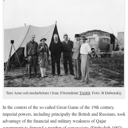
Ture Arne och medarbetare i Iran. Föremålsnr
TA068
. Foto: B Dubenskij.
In the context of the so-called Great Game of the 19th century,
imperial powers, including principally the British and Russians, took
advantage of the financial and military weakness of Qajar
government to demand a number of concessions (Ettehadieh 1992).