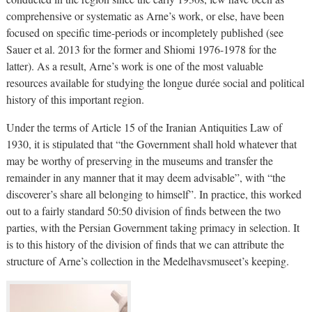
comprehensive or systematic as Arne’s work, or else, have been
focused on specific time-periods or incompletely published (see
Sauer et al. 2013 for the former and Shiomi 1976-1978 for the
latter). As a result, Arne’s work is one of the most valuable
resources available for studying the longue durée social and political
history of this important region.
Under the terms of Article 15 of the Iranian Antiquities Law of
1930, it is stipulated that “the Government shall hold whatever that
may be worthy of preserving in the museums and transfer the
remainder in any manner that it may deem advisable”, with “the
discoverer’s share all belonging to himself”. In practice, this worked
out to a fairly standard 50:50 division of finds between the two
parties, with the Persian Government taking primacy in selection. It
is to this history of the division of finds that we can attribute the
structure of Arne’s collection in the Medelhavsmuseet’s keeping.