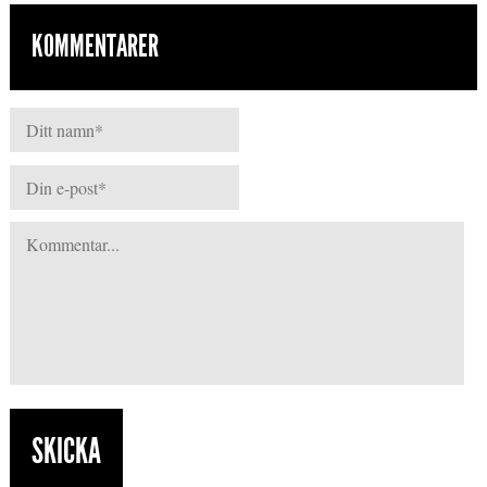
KOMMENTARER