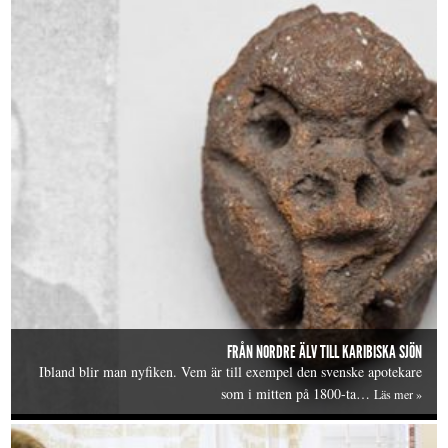
FRÅN NORDRE ÄLV TILL KARIBISKA SJÖN
Ibland blir man nyfiken. Vem är till exempel den svenske apotekare
som i mitten på 1800-ta…
Läs mer »