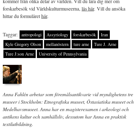
kommer från olika delar av världen. Vill du lära dig mer om
forskarbesök vid Världskulturmuseerna,
läs här
. Vill du ansöka
hittar du formuläret
här
.
Taggar:
antropologi
Assyriology
forskarbesök
Iran
Kyle Gregory Olson
mellanöstern
ture arne
Ture J. Arne
Ture J:son Arne
University of Pennsylvania
Anna Fahlén arbetar som föremålsantikvarie vid myndighetens tre
museer i Stockholm: Etnografiska museet, Östasiatiska museet och
Medelhavsmuseet. Anna har en magisterexamen i arkeologi och
antikens kultur och samhällsliv, dessutom har Anna en praktisk
textilutbildning.