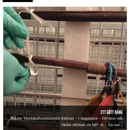
ETT GÖTT HÄNG
Bakom Världskulturmuseernas kulisser – i magasinen – förvaras och
vårdas närmare en halv m…
Läs mer »