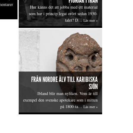
PIONJÄR I IRAN
entarer
Hur känns det att jobba med ett material
som har i princip legat orört sedan 1930-
talet? D…
Läs mer »
FRÅN NORDRE ÄLV TILL KARIBISKA
SJÖN
Ibland blir man nyfiken. Vem är till
exempel den svenske apotekare som i mitten
på 1800-ta…
Läs mer »