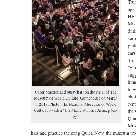
Trum
agai
HBT
Milc
duri
surr
pink
ears
Trum
“gra
sugg
hims
to 
Choir practice and pussy hats on the stairs of The
choi
Museum of World Culture, Gothenburg on March
cent
1, 2017. Photo: The National Museums of World
Culture, Sweden / Ina Marie Winther Ashaug (cc-
the
by)
Quie
Mus
hats and practice the song Quiet. Now, the museum wou