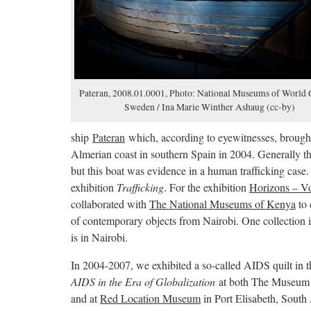
Pateran, 2008.01.0001, Photo: National Museums of World C
Sweden / Ina Marie Winther Ashaug (cc-by)
ship
Pateran
which, according to eyewitnesses, brought 
Almerian coast in southern Spain in 2004. Generally t
but this boat was evidence in a human trafficking case.
exhibition
Trafficking
. For the exhibition
Horizons – Vo
collaborated with
The National Museums of Kenya
to 
of contemporary objects from Nairobi. One collection
is in Nairobi.
In 2004-2007, we exhibited a so-called AIDS quilt in t
AIDS in the Era of Globalization
at both The Museum 
and at
Red Location Museum
in Port Elisabeth, South