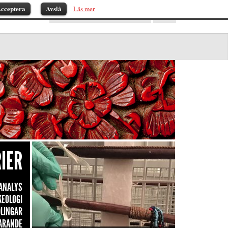
cceptera
Avslå
Läs mer
IER
ANALYS
KEOLOGI
LINGAR
ARANDE