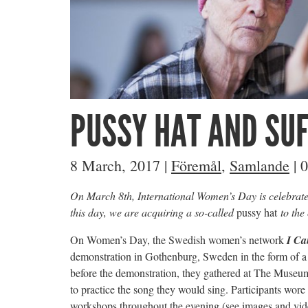
PUSSY HAT AND SU
8 March, 2017
|
Föremål
,
Samlande
|
0
On March 8th, International Women’s Day is celebrat
this day, we are acquiring a so-called
pussy hat
to the 
On Women’s Day, the Swedish women’s network
I Ca
demonstration in Gothenburg, Sweden in the form of a
before the demonstration, they gathered at The Muse
to practice the song they would sing. Participants wore
workshops throughout the evening (see images and vid