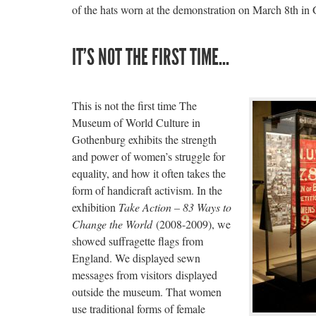
of the hats worn at the demonstration on March 8th in
IT’S NOT THE FIRST TIME…
This is not the first time The
Museum of World Culture in
Gothenburg exhibits the strength
and power of women’s struggle for
equality, and how it often takes the
form of handicraft activism. In the
exhibition
Take Action – 83 Ways to
Change the World
(2008-2009), we
showed suffragette flags from
England. We displayed sewn
messages from visitors displayed
outside the museum. That women
use traditional forms of female