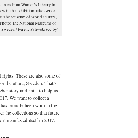
banners from Women’s Library in
ew in the exhibition Take Action
at The Museum of World Culture,
Photo: The National Museums of
, Sweden / Ferenc Schwetz (cc-by)
 rights. These are also some of
orld Culture, Sweden. That’s
her story and hat – to help us
017. We want to collect a
t has proudly been worn in the
r the collections so that future
it manifested itself in 2017.