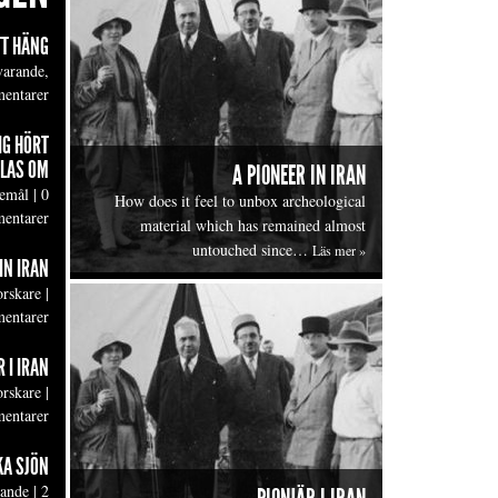
TT HÄNG
varande,
entarer
IG HÖRT
LAS OM
A PIONEER IN IRAN
emål
|
0
How does it feel to unbox archeological
entarer
material which has remained almost
untouched since…
Läs mer »
IN IRAN
orskare
|
entarer
 I IRAN
orskare
|
entarer
KA SJÖN
lande
|
2