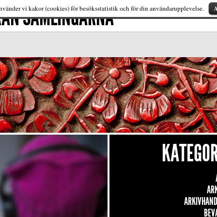
FRÅN SAMLINGARNA
A
vänder vi kakor (cookies) för besöksstatistik och för din användarupplevelse.
KATEGOR
AR
ARKIVHAND
BEV