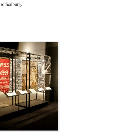
 Gothenburg.