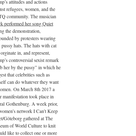
p’s attitudes and actions
nst refugees, women, and the
Q community. The musician
k performed her song Quiet
ng the demonstration,
ounded by protesters wearing
 pussy hats. The hats with cat
 orginate in, and represent,
p’s controversial sexist remark
b her by the pussy” in which he
est that celebrities such as
elf can do whatever they want
women. On March 8th 2017 a
r manifestation took place in
ral Gothenburg. A week prior,
 women’s network I Can’t Keep
t/Göteborg gathered at The
eum of World Culture to knit
ld like to collect one or more