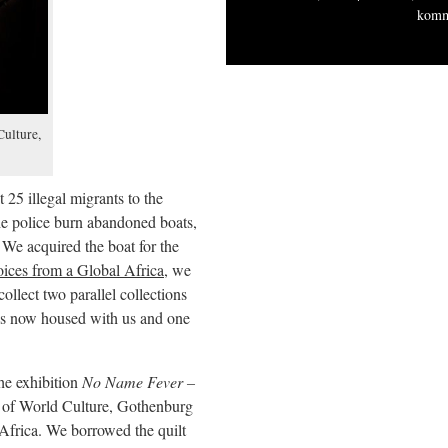
komm
ulture,
25 illegal migrants to the
he police burn abandoned boats,
 We acquired the boat for the
ices from a Global Africa
, we
collect two parallel collections
 is now housed with us and one
he exhibition
No Name Fever –
of World Culture, Gothenburg
 Africa. We borrowed the quilt