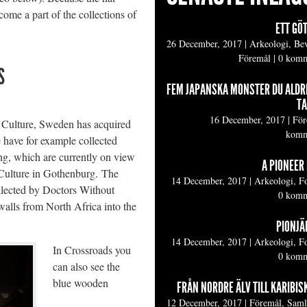
come a part of the collections of
ETT GÖ
26 December, 2017
|
Arkeologi, Be
Föremål
|
0 komm
S
FEM JAPANSKA MONSTER DU ALDR
TA
16 December, 2017
|
För
 Culture, Sweden has acquired
komm
 have for example collected
ing, which are currently on view
A PIONEER 
ulture in Gothenburg. The
14 December, 2017
|
Arkeologi, F
ollected by Doctors Without
0 komm
walls from North Africa into the
PIONJÄR
14 December, 2017
|
Arkeologi, F
In Crossroads you
0 komm
can also see the
blue wooden
FRÅN NORDRE ÄLV TILL KARIBIS
12 December, 2017
|
Föremål, Sam