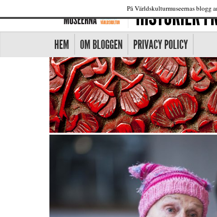
HISTORIER 
På Världskulturmuseernas blogg an
HEM
OM BLOGGEN
PRIVACY POLICY