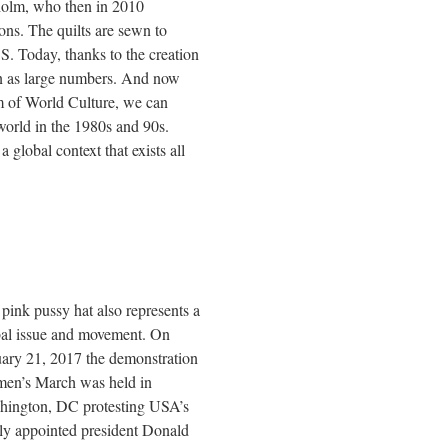
olm, who then in 2010
ns. The quilts are sewn to
 Today, thanks to the creation
 in as large numbers. And now
um of World Culture, we can
orld in the 1980s and 90s.
 global context that exists all
pink pussy hat also represents a
bal issue and movement. On
ary 21, 2017 the demonstration
en’s March was held in
hington, DC protesting USA’s
y appointed president Donald