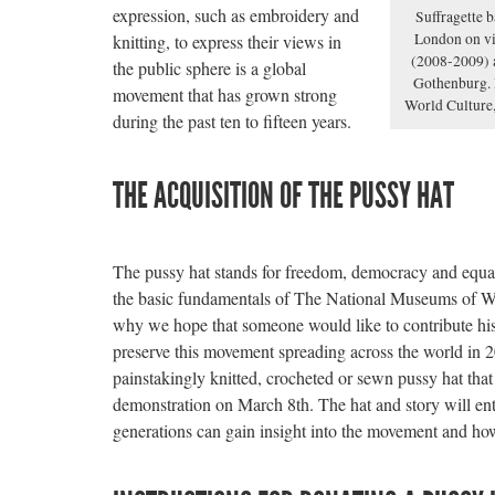
expression, such as embroidery and
Suffragette 
London on vi
knitting, to express their views in
(2008-2009) 
the public sphere is a global
Gothenburg. 
movement that has grown strong
World Culture
during the past ten to fifteen years.
THE ACQUISITION OF THE PUSSY HAT
The pussy hat stands for freedom, democracy and equal
the basic fundamentals of The National Museums of W
why we hope that someone would like to contribute his/
preserve this movement spreading across the world in 2
painstakingly knitted, crocheted or sewn pussy hat tha
demonstration on March 8th. The hat and story will ente
generations can gain insight into the movement and how 