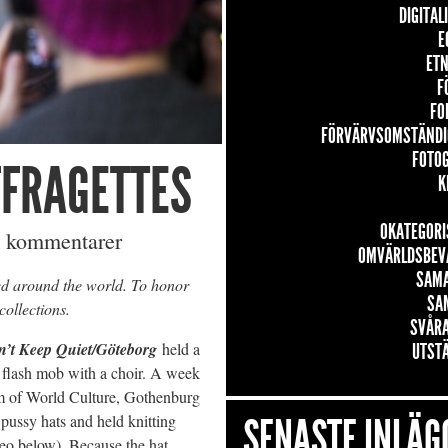
DIGITAL
E
ETN
F
FO
FÖRVÄRVSOMSTÄNDI
FOTO
FFRAGETTES
K
OKATEGORI
 kommentarer
OMVÄRLDSBEV
SAM
ed around the world. To honor
SA
collections.
SVÅRA
n’t Keep Quiet/Göteborg
held a
UTST
 flash mob with a choir. A week
um of World Culture, Gothenburg
SENASTE INLÄG
 pussy hats and held knitting
eo below). Because the hat