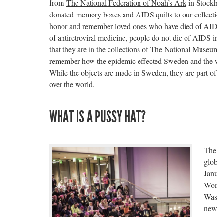
from
The National Federation of Noah’s Ark
in Stockh
donated memory boxes and AIDS quilts to our collectio
honor and remember loved ones who have died of AIDS.
of antiretroviral medicine, people do not die of AIDS
that they are in the collections of The National Muse
remember how the epidemic effected Sweden and the w
While the objects are made in Sweden, they are part of a
over the world.
WHAT IS A PUSSY HAT?
The 
glo
Janu
Wom
Was
newl