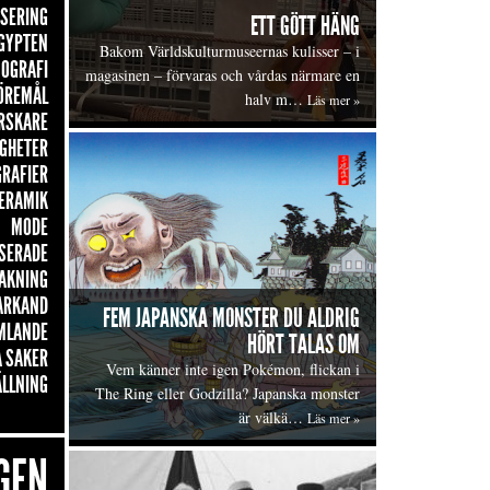
ISERING
ETT GÖTT HÄNG
GYPTEN
Bakom Världskulturmuseernas kulisser – i
OGRAFI
magasinen – förvaras och vårdas närmare en
ÖREMÅL
halv m…
Läs mer »
RSKARE
GHETER
GRAFIER
ERAMIK
MODE
SERADE
AKNING
ARKAND
FEM JAPANSKA MONSTER DU ALDRIG
MLANDE
HÖRT TALAS OM
 SAKER
Vem känner inte igen Pokémon, flickan i
ÄLLNING
The Ring eller Godzilla? Japanska monster
är välkä…
Läs mer »
GEN