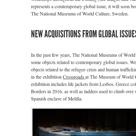
represents a comtemporary global issue, it will soon be
The National Museums of World Culture, Sweden.
NEW ACQUISITIONS FROM GLOBAL ISSUE
In the past few years, The National Museums of World
some objects related to contemporary global issues. We
objects related to the refugee crisis and human traffick
in the exhibition
Crossroads
at The Museum of World C
exhibition includes life jackets from Lesbos, Greece c
Borders in 2016, as well as ladders used to climb over 
Spanish enclave of Melilla.